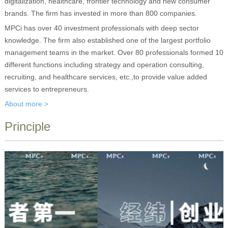
digitalization, healthcare, frontier technology and new consumer
brands. The firm has invested in more than 800 companies.
MPCi has over 40 investment professionals with deep sector
knowledge. The firm also established one of the largest portfolio
management teams in the market. Over 80 professionals formed 10
different functions including strategy and operation consulting,
recruiting, and healthcare services, etc.,to provide value added
services to entrepreneurs.
About more >
Principle