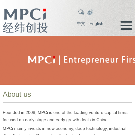
中文
English
About us
Founded in 2008, MPCi is one of the leading venture capital firms
focused on early stage and early growth deals in China.
MPCi mainly invests in new economy, deep technology, industrial